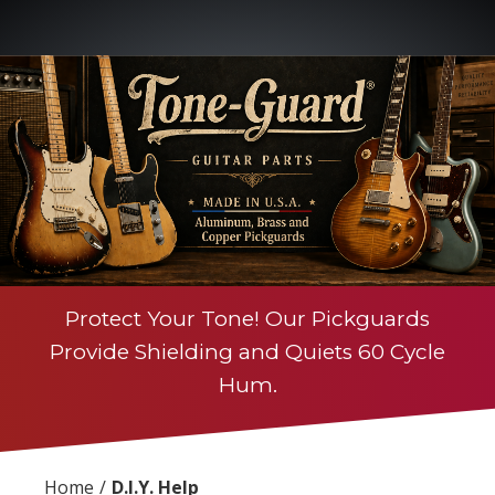
Protect Your Tone! Our Pickguards
Provide Shielding and Quiets 60 Cycle
Hum.
Home
D.I.Y. Help