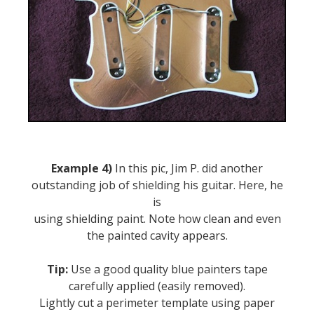
Example 4)
In this pic, Jim P. did another
outstanding job of shielding his guitar. Here, he
is
using shielding paint. Note how clean and even
the painted cavity appears.
Tip:
Use a good quality blue painters tape
carefully applied (easily removed).
Lightly cut a perimeter template using paper