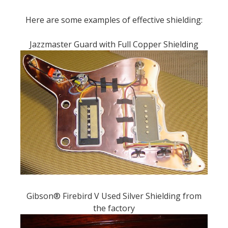
Here are some examples of effective shielding:
Jazzmaster Guard with Full Copper Shielding
Gibson® Firebird V Used Silver Shielding from
the factory