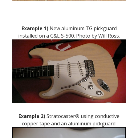
Example 1)
New aluminum TG pickguard
installed on a G&L S-500. Photo by Will Ross.
Example 2)
Stratocaster® using conductive
copper tape and an aluminum pickguard.