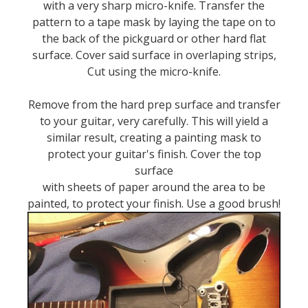
with a very sharp micro-knife. Transfer the
pattern to a tape mask by laying the tape on to
the back of the pickguard or other hard flat
surface. Cover said surface in overlaping strips,
Cut using the micro-knife.
Remove from the hard prep surface and transfer
to your guitar, very carefully. This will yield a
similar result, creating a painting mask to
protect your guitar's finish. Cover the top
surface
with sheets of paper around the area to be
painted, to protect your finish. Use a good brush!