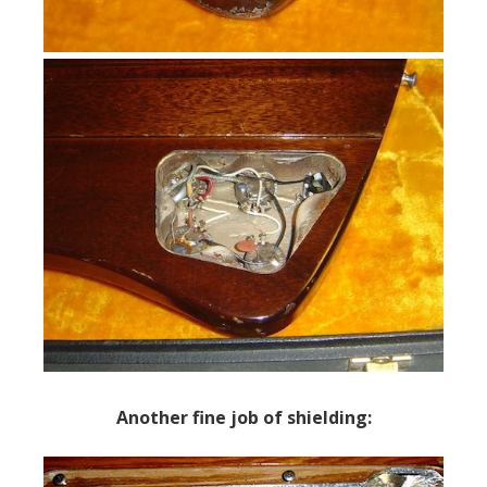
Another fine job of shielding: