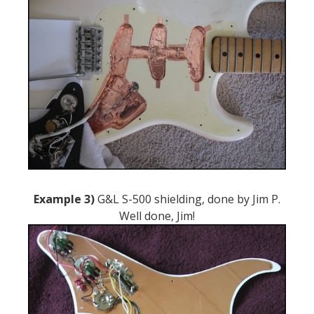
Example 3)
G&L S-500 shielding, done by Jim P.
Well done, Jim!