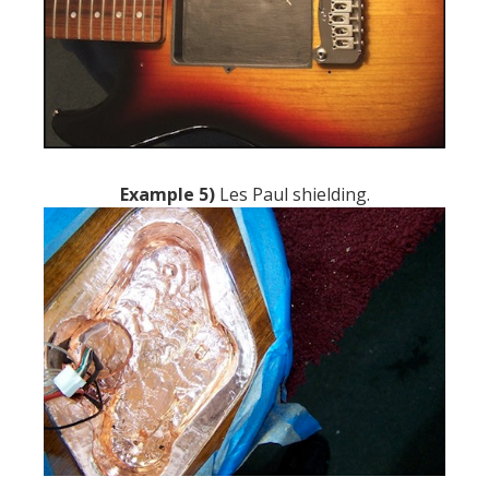
Example 5)
Les Paul shielding.