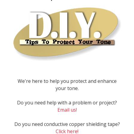
We're here to help you protect and enhance
your tone.
Do you need help with a problem or project?
Email us!
Do you need conductive copper shielding tape?
Click here!