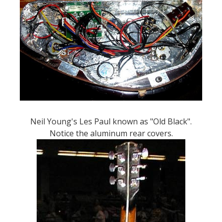
Neil Young's Les Paul known as "Old Black".
Notice the aluminum rear covers.